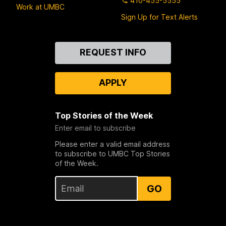
410-455-5555
Work at UMBC
Sign Up for Text Alerts
Contact
REQUEST INFO
Us
APPLY
Top Stories of the Week
Enter email to subscribe
Please enter a valid email address
to subscribe to UMBC Top Stories
of the Week.
GO