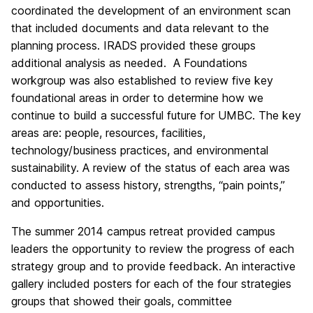
coordinated the development of an environment scan
that included documents and data relevant to the
planning process. IRADS provided these groups
additional analysis as needed. A Foundations
workgroup was also established to review five key
foundational areas in order to determine how we
continue to build a successful future for UMBC. The key
areas are: people, resources, facilities,
technology/business practices, and environmental
sustainability. A review of the status of each area was
conducted to assess history, strengths, “pain points,”
and opportunities.
The summer 2014 campus retreat provided campus
leaders the opportunity to review the progress of each
strategy group and to provide feedback. An interactive
gallery included posters for each of the four strategies
groups that showed their goals, committee