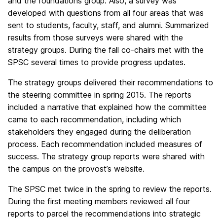
and the foundations group. Also, a survey was
developed with questions from all four areas that was
sent to students, faculty, staff, and alumni. Summarized
results from those surveys were shared with the
strategy groups. During the fall co-chairs met with the
SPSC several times to provide progress updates.
The strategy groups delivered their recommendations to
the steering committee in spring 2015. The reports
included a narrative that explained how the committee
came to each recommendation, including which
stakeholders they engaged during the deliberation
process. Each recommendation included measures of
success. The strategy group reports were shared with
the campus on the provost’s website.
The SPSC met twice in the spring to review the reports.
During the first meeting members reviewed all four
reports to parcel the recommendations into strategic