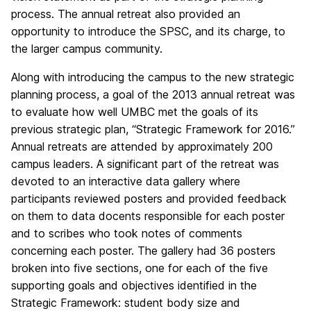
process. The annual retreat also provided an
opportunity to introduce the SPSC, and its charge, to
the larger campus community.
Along with introducing the campus to the new strategic
planning process, a goal of the 2013 annual retreat was
to evaluate how well UMBC met the goals of its
previous strategic plan, “Strategic Framework for 2016.”
Annual retreats are attended by approximately 200
campus leaders. A significant part of the retreat was
devoted to an interactive data gallery where
participants reviewed posters and provided feedback
on them to data docents responsible for each poster
and to scribes who took notes of comments
concerning each poster. The gallery had 36 posters
broken into five sections, one for each of the five
supporting goals and objectives identified in the
Strategic Framework: student body size and