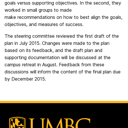
goals versus supporting objectives. In the second, they
worked in small groups to made
make recommendations on how to best align the goals,
objectives, and measures of success.
The steering committee reviewed the first draft of the
plan in July 2015. Changes were made to the plan
based on its feedback, and the draft plan and
supporting documentation will be discussed at the
campus retreat in August. Feedback from these
discussions will inform the content of the final plan due
by December 2015.