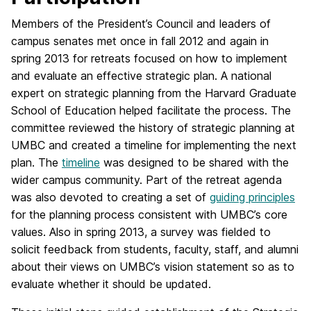
Members of the President’s Council and leaders of
campus senates met once in fall 2012 and again in
spring 2013 for retreats focused on how to implement
and evaluate an effective strategic plan. A national
expert on strategic planning from the Harvard Graduate
School of Education helped facilitate the process. The
committee reviewed the history of strategic planning at
UMBC and created a timeline for implementing the next
plan. The
timeline
was designed to be shared with the
wider campus community. Part of the retreat agenda
was also devoted to creating a set of
guiding principles
for the planning process consistent with UMBC’s core
values. Also in spring 2013, a survey was fielded to
solicit feedback from students, faculty, staff, and alumni
about their views on UMBC’s vision statement so as to
evaluate whether it should be updated.