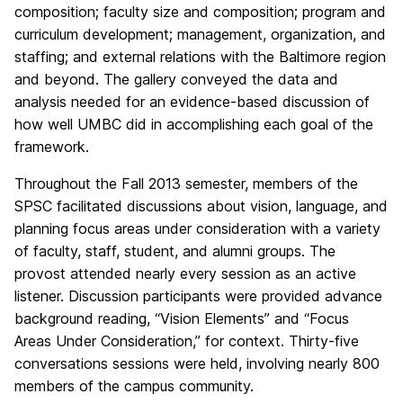
composition; faculty size and composition; program and
curriculum development; management, organization, and
staffing; and external relations with the Baltimore region
and beyond. The gallery conveyed the data and
analysis needed for an evidence-based discussion of
how well UMBC did in accomplishing each goal of the
framework.
Throughout the Fall 2013 semester, members of the
SPSC facilitated discussions about vision, language, and
planning focus areas under consideration with a variety
of faculty, staff, student, and alumni groups. The
provost attended nearly every session as an active
listener. Discussion participants were provided advance
background reading, “Vision Elements” and “Focus
Areas Under Consideration,” for context. Thirty-five
conversations sessions were held, involving nearly 800
members of the campus community.