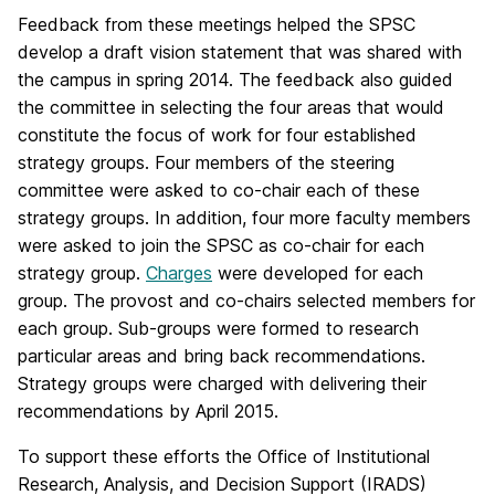
Feedback from these meetings helped the SPSC
develop a draft vision statement that was shared with
the campus in spring 2014. The feedback also guided
the committee in selecting the four areas that would
constitute the focus of work for four established
strategy groups. Four members of the steering
committee were asked to co-chair each of these
strategy groups. In addition, four more faculty members
were asked to join the SPSC as co-chair for each
strategy group.
Charges
were developed for each
group. The provost and co-chairs selected members for
each group. Sub-groups were formed to research
particular areas and bring back recommendations.
Strategy groups were charged with delivering their
recommendations by April 2015.
To support these efforts the Office of Institutional
Research, Analysis, and Decision Support (IRADS)