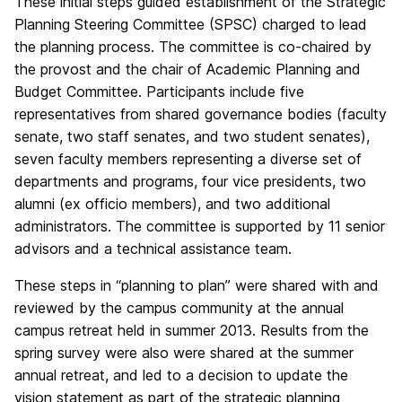
These initial steps guided establishment of the Strategic
Planning Steering Committee (SPSC) charged to lead
the planning process. The committee is co-chaired by
the provost and the chair of Academic Planning and
Budget Committee. Participants include five
representatives from shared governance bodies (faculty
senate, two staff senates, and two student senates),
seven faculty members representing a diverse set of
departments and programs, four vice presidents, two
alumni (ex officio members), and two additional
administrators. The committee is supported by 11 senior
advisors and a technical assistance team.
These steps in “planning to plan” were shared with and
reviewed by the campus community at the annual
campus retreat held in summer 2013. Results from the
spring survey were also were shared at the summer
annual retreat, and led to a decision to update the
vision statement as part of the strategic planning