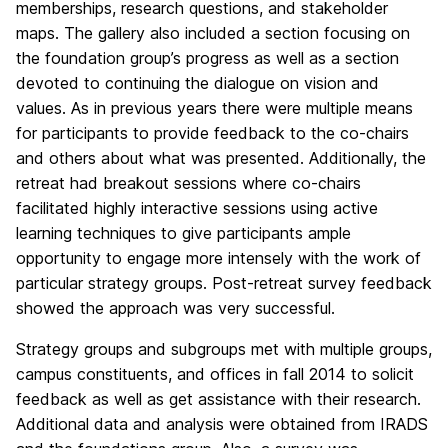
memberships, research questions, and stakeholder
maps. The gallery also included a section focusing on
the foundation group’s progress as well as a section
devoted to continuing the dialogue on vision and
values. As in previous years there were multiple means
for participants to provide feedback to the co-chairs
and others about what was presented. Additionally, the
retreat had breakout sessions where co-chairs
facilitated highly interactive sessions using active
learning techniques to give participants ample
opportunity to engage more intensely with the work of
particular strategy groups. Post-retreat survey feedback
showed the approach was very successful.
Strategy groups and subgroups met with multiple groups,
campus constituents, and offices in fall 2014 to solicit
feedback as well as get assistance with their research.
Additional data and analysis were obtained from IRADS