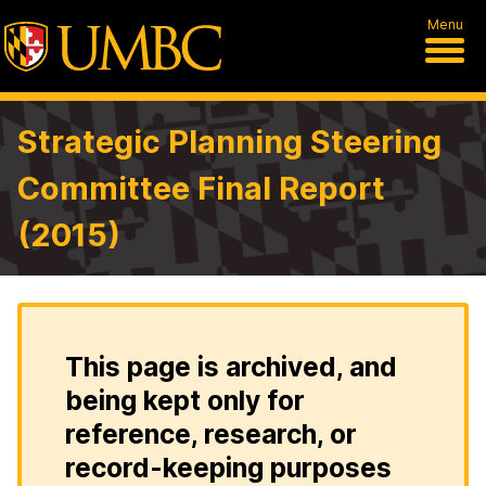
Menu
Strategic Planning Steering
Committee Final Report
(2015)
This page is archived, and
being kept only for
reference, research, or
record-keeping purposes