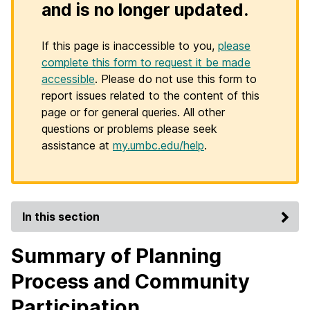
and is no longer updated.
If this page is inaccessible to you,
please
complete this form to request it be made
accessible
. Please do not use this form to
report issues related to the content of this
page or for general queries. All other
questions or problems please seek
assistance at
my.umbc.edu/help
.
In this section
Summary of Planning
Process and Community
Participation