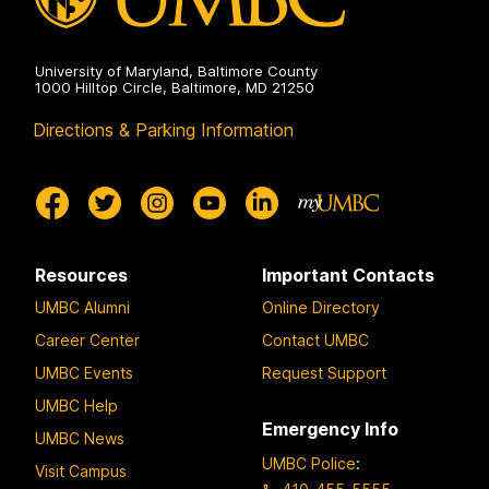
University of Maryland, Baltimore County
1000 Hilltop Circle, Baltimore, MD 21250
Directions & Parking Information
Resources
Important Contacts
UMBC Alumni
Online Directory
Career Center
Contact UMBC
UMBC Events
Request Support
UMBC Help
Emergency Info
UMBC News
UMBC Police
:
Visit Campus